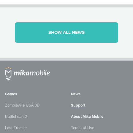
SHOW ALL NEWS
Games
News
Zombieville USA 3D
Support
Battleheart 2
About Mika Mobile
Lost Frontier
Terms of Use