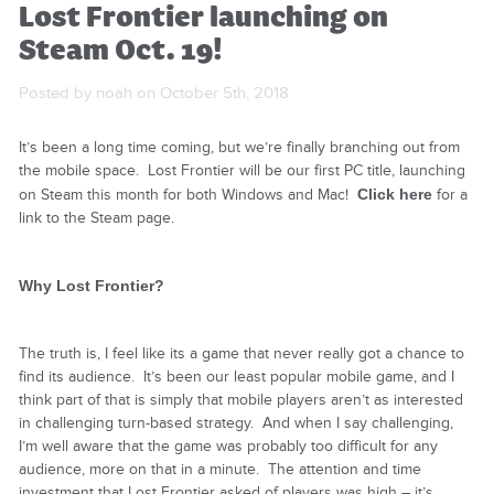
Lost Frontier launching on
Steam Oct. 19!
Posted by noah on October 5th, 2018
It’s been a long time coming, but we’re finally branching out from
the mobile space. Lost Frontier will be our first PC title, launching
on Steam this month for both Windows and Mac!
Click here
for a
link to the Steam page.
Why Lost Frontier?
The truth is, I feel like its a game that never really got a chance to
find its audience. It’s been our least popular mobile game, and I
think part of that is simply that mobile players aren’t as interested
in challenging turn-based strategy. And when I say challenging,
I’m well aware that the game was probably too difficult for
any
audience, more on that in a minute. The attention and time
investment that Lost Frontier asked of players was high – it’s