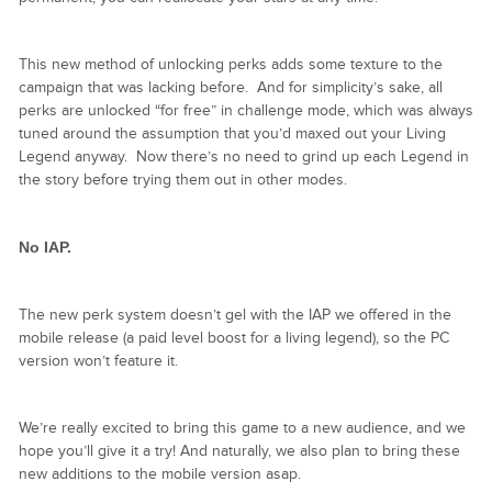
This new method of unlocking perks adds some texture to the
campaign that was lacking before. And for simplicity’s sake, all
perks are unlocked “for free” in challenge mode, which was always
tuned around the assumption that you’d maxed out your Living
Legend anyway. Now there’s no need to grind up each Legend in
the story before trying them out in other modes.
No IAP.
The new perk system doesn’t gel with the IAP we offered in the
mobile release (a paid level boost for a living legend), so the PC
version won’t feature it.
We’re really excited to bring this game to a new audience, and we
hope you’ll give it a try! And naturally, we also plan to bring these
new additions to the mobile version asap.