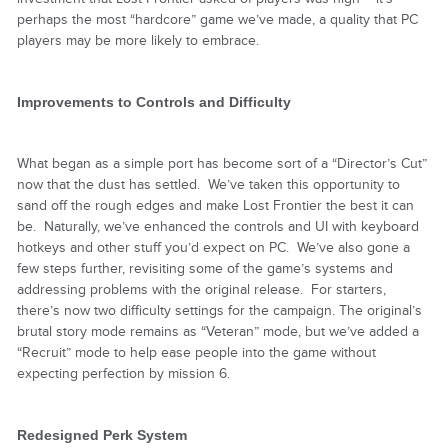
perhaps the most “hardcore” game we’ve made, a quality that PC
players may be more likely to embrace.
Improvements to Controls and Difficulty
What began as a simple port has become sort of a “Director’s Cut”
now that the dust has settled. We’ve taken this opportunity to
sand off the rough edges and make Lost Frontier the best it can
be. Naturally, we’ve enhanced the controls and UI with keyboard
hotkeys and other stuff you’d expect on PC. We’ve also gone a
few steps further, revisiting some of the game’s systems and
addressing problems with the original release. For starters,
there’s now two difficulty settings for the campaign. The original’s
brutal story mode remains as “Veteran” mode, but we’ve added a
“Recruit” mode to help ease people into the game without
expecting perfection by mission 6.
Redesigned Perk System