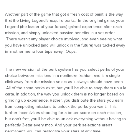
Another part of the game that got a fresh coat of paint is the way
that the Living Legend’s acquire perks. In the original game, your
Legend (the leader of your forces) gained experience after each
mission, and simply unlocked passive benefits in a set order.
There wasn’t any player choice involved, and even seeing what
you have unlocked (and will unlock in the future) was tucked away
in another menu four taps away. Oops.
The new version of the perk system has you select perks of your
choice between missions in a nonlinear fashion, and is a single
click away from the mission select as it always should have been.
All of the same perks exist, but you’ll be able to snap them up a la
carte. In addition, the way you unlock them is no longer based on
grinding up experience. Rather, you distribute the stars you earn
from completing missions to unlock the perks you want. This
further incentivizes shooting for a better score on each mission,
but don’t fret, you’ll be able to unlock everything without having to
perfectly 3-star every map. And your perk selections aren’t
permanent, you can reallocate your stars at any time.